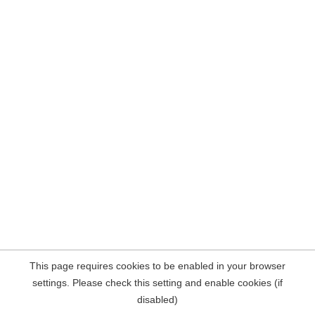
This page requires cookies to be enabled in your browser
settings. Please check this setting and enable cookies (if
disabled)