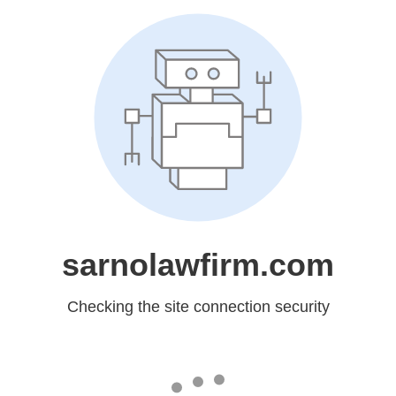
sarnolawfirm.com
Checking the site connection security