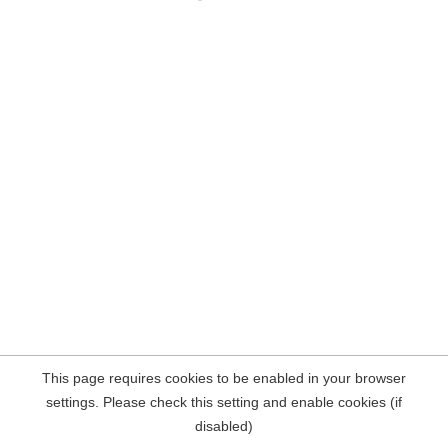
This page requires cookies to be enabled in your browser
settings. Please check this setting and enable cookies (if
disabled)