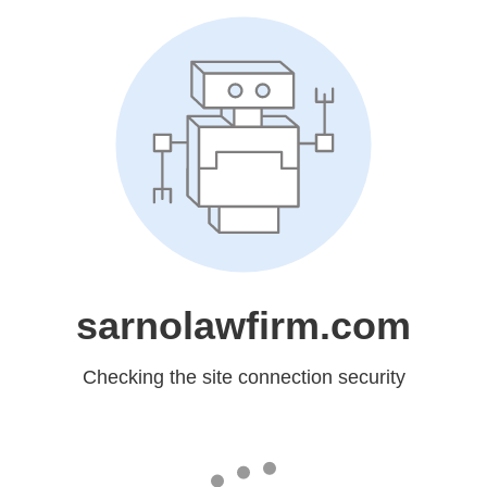
sarnolawfirm.com
Checking the site connection security